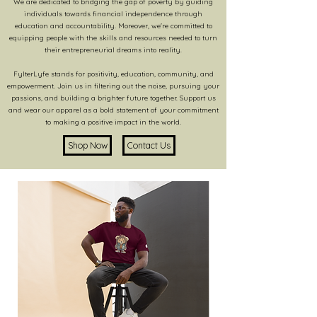
We are dedicated to bridging the gap of poverty by guiding
individuals towards financial independence through
education and accountability. Moreover, we're committed to
equipping people with the skills and resources needed to turn
their entrepreneurial dreams into reality.
FylterLyfe stands for positivity, education, community, and
empowerment. Join us in filtering out the noise, pursuing your
passions, and building a brighter future together. Support us
and wear our apparel as a bold statement of your commitment
to making a positive impact in the world.
Shop Now
Contact Us