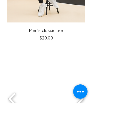
Men's classic tee
Price
$20.00