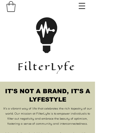
IT'S NOT A BRAND,
IT'S A
LYFESTYLE
It's a vibrant way of life that celebrates the rich tapestry of our
world. Our mission at FilterLyfe is to empower individuals to
filter out negativity and embrace the beauty of optimism,
fostering a sense of community and interconnectedness.