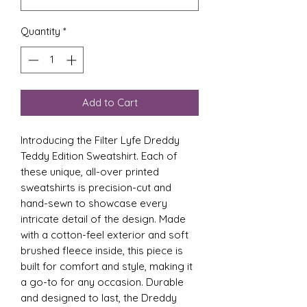
Quantity
*
Add to Cart
Introducing the Filter Lyfe Dreddy 
Teddy Edition Sweatshirt. Each of 
these unique, all-over printed 
sweatshirts is precision-cut and 
hand-sewn to showcase every 
intricate detail of the design. Made 
with a cotton-feel exterior and soft 
brushed fleece inside, this piece is 
built for comfort and style, making it 
a go-to for any occasion. Durable 
and designed to last, the Dreddy 